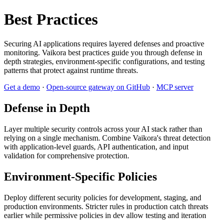
Best Practices
Securing AI applications requires layered defenses and proactive
monitoring. Vaikora best practices guide you through defense in
depth strategies, environment-specific configurations, and testing
patterns that protect against runtime threats.
Get a demo
·
Open-source gateway on GitHub
·
MCP server
Defense in Depth
Layer multiple security controls across your AI stack rather than
relying on a single mechanism. Combine Vaikora's threat detection
with application-level guards, API authentication, and input
validation for comprehensive protection.
Environment-Specific Policies
Deploy different security policies for development, staging, and
production environments. Stricter rules in production catch threats
earlier while permissive policies in dev allow testing and iteration