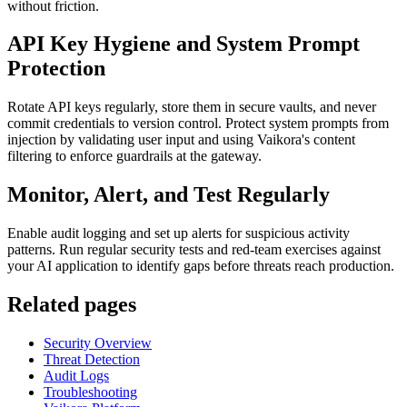
without friction.
API Key Hygiene and System Prompt
Protection
Rotate API keys regularly, store them in secure vaults, and never
commit credentials to version control. Protect system prompts from
injection by validating user input and using Vaikora's content
filtering to enforce guardrails at the gateway.
Monitor, Alert, and Test Regularly
Enable audit logging and set up alerts for suspicious activity
patterns. Run regular security tests and red-team exercises against
your AI application to identify gaps before threats reach production.
Related pages
Security Overview
Threat Detection
Audit Logs
Troubleshooting