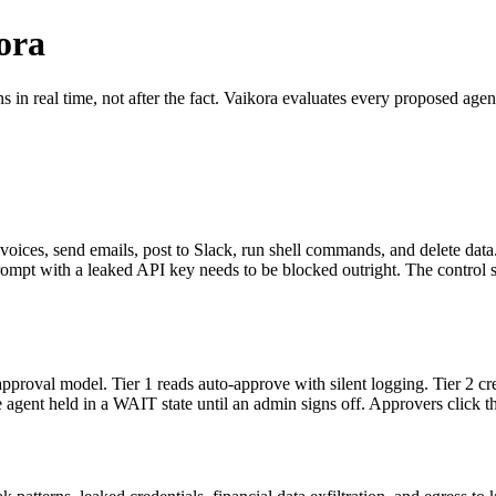
ora
 in real time, not after the fact. Vaikora evaluates every proposed agen
oices, send emails, post to Slack, run shell commands, and delete data. 
prompt with a leaked API key needs to be blocked outright. The control 
proval model. Tier 1 reads auto-approve with silent logging. Tier 2 cre
agent held in a WAIT state until an admin signs off. Approvers click th