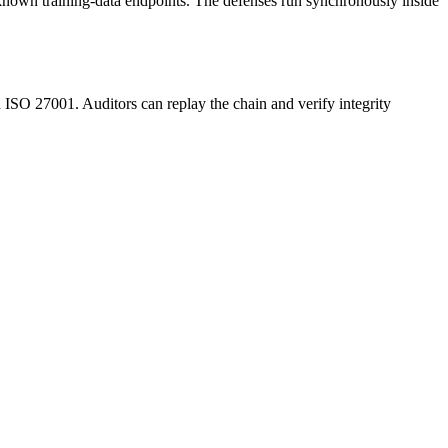
to known training-data endpoints. The defenses run synchronously inside
O 27001. Auditors can replay the chain and verify integrity