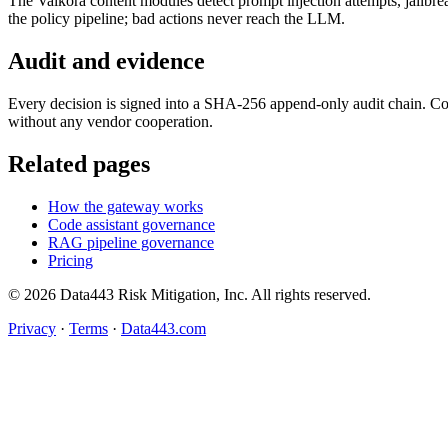
The Vaikora content modules detect prompt injection attempts, jailbrea
the policy pipeline; bad actions never reach the LLM.
Audit and evidence
Every decision is signed into a SHA-256 append-only audit chain. C
without any vendor cooperation.
Related pages
How the gateway works
Code assistant governance
RAG pipeline governance
Pricing
© 2026 Data443 Risk Mitigation, Inc. All rights reserved.
Privacy
·
Terms
·
Data443.com