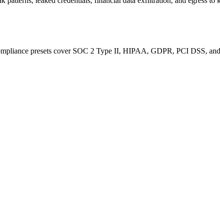
k patterns, leaked credentials, financial data exfiltration, and egress 
ompliance presets cover SOC 2 Type II, HIPAA, GDPR, PCI DSS, and IS