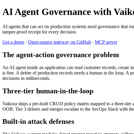
AI Agent Governance with Vaik
AI agents that can act on production systems need governance that runs
tamper-proof receipt for every decision.
Get a demo
·
Open-source gateway on GitHub
·
MCP server
The agent-action governance problem
An AI agent inside an application can read customer records, create inv
is fine. A delete of production records needs a human in the loop. A 
decisions in milliseconds.
Three-tier human-in-the-loop
Vaikora ships a pre-built CRUD policy matrix mapped to a three-tier ap
OOB. Tier 3 deletes and merges escalate to the SecOps Slack with the 
Built-in attack defenses