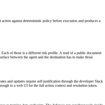
t action against deterministic policy before execution and produces a
Each of those is a different risk profile. A read of a public document
surface between the agent and the destination has to make those
ates and updates require self-justification through the developer Slack
rough to a web UI for the full action context and resolution token.