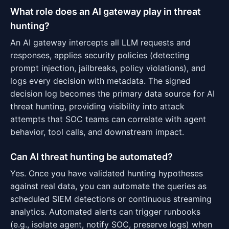
What role does an AI gateway play in threat
hunting?
An AI gateway intercepts all LLM requests and
responses, applies security policies (detecting
prompt injection, jailbreaks, policy violations), and
logs every decision with metadata. The signed
decision log becomes the primary data source for AI
threat hunting, providing visibility into attack
attempts that SOC teams can correlate with agent
behavior, tool calls, and downstream impact.
Can AI threat hunting be automated?
Yes. Once you have validated hunting hypotheses
against real data, you can automate the queries as
scheduled SIEM detections or continuous streaming
analytics. Automated alerts can trigger runbooks
(e.g., isolate agent, notify SOC, preserve logs) when