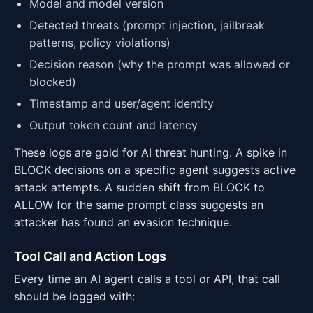
Model and model version
Detected threats (prompt injection, jailbreak
patterns, policy violations)
Decision reason (why the prompt was allowed or
blocked)
Timestamp and user/agent identity
Output token count and latency
These logs are gold for AI threat hunting. A spike in
BLOCK decisions on a specific agent suggests active
attack attempts. A sudden shift from BLOCK to
ALLOW for the same prompt class suggests an
attacker has found an evasion technique.
Tool Call and Action Logs
Every time an AI agent calls a tool or API, that call
should be logged with: