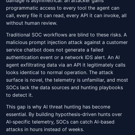
damage is asymmetrical: an attacker gains
programmatic access to every tool the agent can
call, every file it can read, every API it can invoke, all
without human review.
Traditional SOC workflows are blind to these risks. A
malicious prompt injection attack against a customer
service chatbot does not generate a failed
authentication event or a network IDS alert. An AI
agent exfiltrating data via an API it legitimately calls
looks identical to normal operation. The attack
surface is novel, the telemetry is unfamiliar, and most
SOCs lack the data sources and hunting playbooks
to detect it.
This gap is why AI threat hunting has become
essential. By building hypothesis-driven hunts over
AI-specific telemetry, SOCs can catch AI-based
attacks in hours instead of weeks.