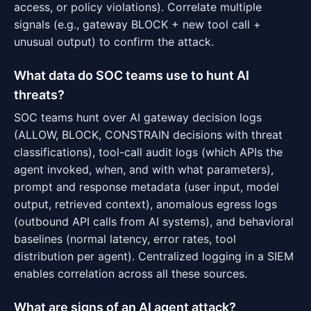
access, or policy violations). Correlate multiple
signals (e.g., gateway BLOCK + new tool call +
unusual output) to confirm the attack.
What data do SOC teams use to hunt AI
threats?
SOC teams hunt over AI gateway decision logs
(ALLOW, BLOCK, CONSTRAIN decisions with threat
classifications), tool-call audit logs (which APIs the
agent invoked, when, and with what parameters),
prompt and response metadata (user input, model
output, retrieved context), anomalous egress logs
(outbound API calls from AI systems), and behavioral
baselines (normal latency, error rates, tool
distribution per agent). Centralized logging in a SIEM
enables correlation across all these sources.
What are signs of an AI agent attack?