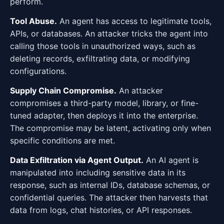
perform.
Tool Abuse.
An agent has access to legitimate tools,
APIs, or databases. An attacker tricks the agent into
calling those tools in unauthorized ways, such as
deleting records, exfiltrating data, or modifying
configurations.
Supply Chain Compromise.
An attacker
compromises a third-party model, library, or fine-
tuned adapter, then deploys it into the enterprise.
The compromise may be latent, activating only when
specific conditions are met.
Data Exfiltration via Agent Output.
An AI agent is
manipulated into including sensitive data in its
response, such as internal IDs, database schemas, or
confidential queries. The attacker then harvests that
data from logs, chat histories, or API responses.