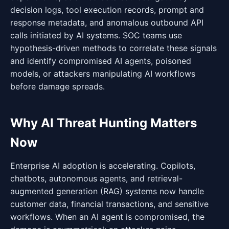
decision logs, tool execution records, prompt and
response metadata, and anomalous outbound API
calls initiated by AI systems. SOC teams use
hypothesis-driven methods to correlate these signals
and identify compromised AI agents, poisoned
models, or attackers manipulating AI workflows
before damage spreads.
Why AI Threat Hunting Matters
Now
Enterprise AI adoption is accelerating. Copilots,
chatbots, autonomous agents, and retrieval-
augmented generation (RAG) systems now handle
customer data, financial transactions, and sensitive
workflows. When an AI agent is compromised, the