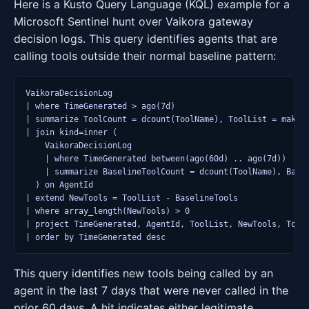
Here is a Kusto Query Language (KQL) example for a
Microsoft Sentinel hunt over Vaikora gateway
decision logs. This query identifies agents that are
calling tools outside their normal baseline pattern:
VaikoraDecisionLog

| where TimeGenerated > ago(7d)

| summarize ToolCount = dcount(ToolName), ToolList = make_s
| join kind=inner (

    VaikoraDecisionLog

    | where TimeGenerated between(ago(60d) .. ago(7d))

    | summarize BaselineToolCount = dcount(ToolName), Basel
  ) on AgentId

| extend NewTools = ToolList - BaselineTools

| where array_length(NewTools) > 0

| project TimeGenerated, AgentId, ToolList, NewTools, ToolC
This query identifies new tools being called by an
agent in the last 7 days that were never called in the
prior 60 days. A hit indicates either legitimate