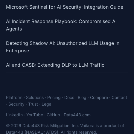
Microsoft Sentinel for AI Security: Integration Guide
AI Incident Response Playbook: Compromised AI
Agents
Detecting Shadow AI: Unauthorized LLM Usage in
Enterprise
AI and CASB: Extending DLP to LLM Traffic
Platform
·
Solutions
·
Pricing
·
Docs
·
Blog
·
Compare
·
Contact
·
Security
·
Trust
·
Legal
LinkedIn
·
YouTube
·
GitHub
·
Data443.com
© 2026 Data443 Risk Mitigation, Inc. Vaikora is a product of
Data443 (NASDAQ: ATDS). All rights reserved.