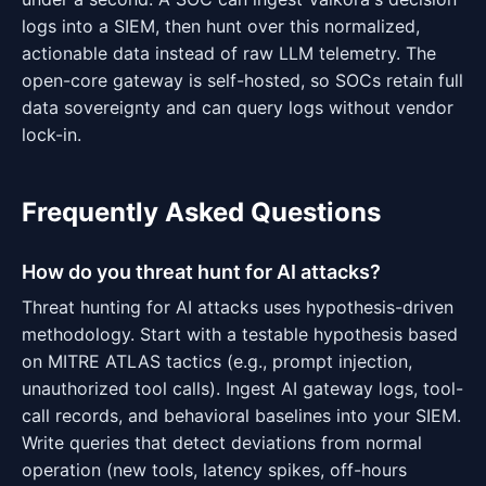
logs into a SIEM, then hunt over this normalized,
actionable data instead of raw LLM telemetry. The
open-core gateway is self-hosted, so SOCs retain full
data sovereignty and can query logs without vendor
lock-in.
Frequently Asked Questions
How do you threat hunt for AI attacks?
Threat hunting for AI attacks uses hypothesis-driven
methodology. Start with a testable hypothesis based
on MITRE ATLAS tactics (e.g., prompt injection,
unauthorized tool calls). Ingest AI gateway logs, tool-
call records, and behavioral baselines into your SIEM.
Write queries that detect deviations from normal
operation (new tools, latency spikes, off-hours