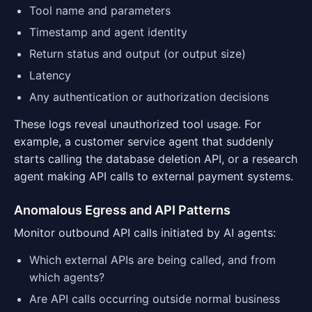
Tool name and parameters
Timestamp and agent identity
Return status and output (or output size)
Latency
Any authentication or authorization decisions
These logs reveal unauthorized tool usage. For
example, a customer service agent that suddenly
starts calling the database deletion API, or a research
agent making API calls to external payment systems.
Anomalous Egress and API Patterns
Monitor outbound API calls initiated by AI agents:
Which external APIs are being called, and from
which agents?
Are API calls occurring outside normal business