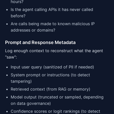
hours?
Is the agent calling APIs it has never called
before?
Are calls being made to known malicious IP
addresses or domains?
Prompt and Response Metadata
Log enough context to reconstruct what the agent
"saw":
Input user query (sanitized of PII if needed)
System prompt or instructions (to detect
tampering)
Retrieved context (from RAG or memory)
Model output (truncated or sampled, depending
on data governance)
Confidence scores or logit rankings (to detect