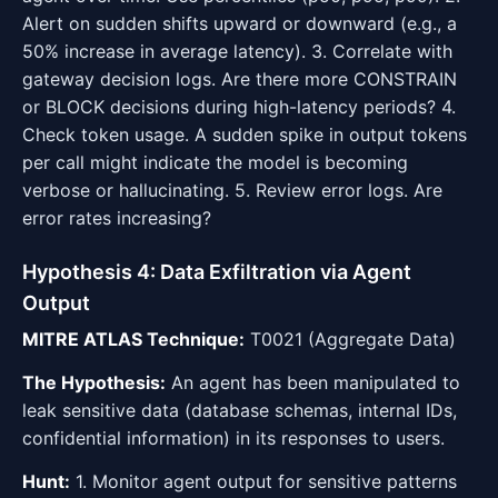
Alert on sudden shifts upward or downward (e.g., a
50% increase in average latency). 3. Correlate with
gateway decision logs. Are there more CONSTRAIN
or BLOCK decisions during high-latency periods? 4.
Check token usage. A sudden spike in output tokens
per call might indicate the model is becoming
verbose or hallucinating. 5. Review error logs. Are
error rates increasing?
Hypothesis 4: Data Exfiltration via Agent
Output
MITRE ATLAS Technique:
T0021 (Aggregate Data)
The Hypothesis:
An agent has been manipulated to
leak sensitive data (database schemas, internal IDs,
confidential information) in its responses to users.
Hunt:
1. Monitor agent output for sensitive patterns