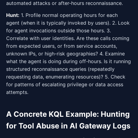
automated attacks or after-hours reconnaissance.
Hunt:
1. Profile normal operating hours for each
agent (when it is typically invoked by users). 2. Look
for agent invocations outside those hours. 3.
Correlate with user identities. Are these calls coming
from expected users, or from service accounts,
unknown IPs, or high-risk geographies? 4. Examine
what the agent is doing during off-hours. Is it running
structured reconnaissance queries (repeatedly
requesting data, enumerating resources)? 5. Check
for patterns of escalating privilege or data access
attempts.
A Concrete KQL Example: Hunting
for Tool Abuse in AI Gateway Logs