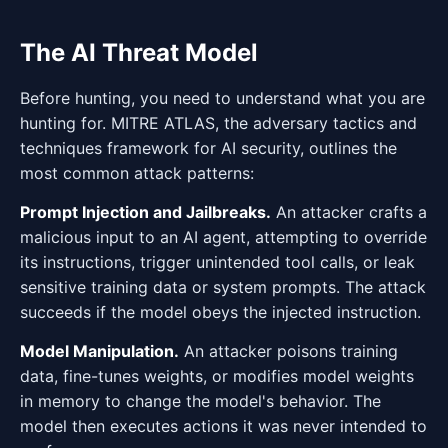
The AI Threat Model
Before hunting, you need to understand what you are
hunting for. MITRE ATLAS, the adversary tactics and
techniques framework for AI security, outlines the
most common attack patterns:
Prompt Injection and Jailbreaks.
An attacker crafts a
malicious input to an AI agent, attempting to override
its instructions, trigger unintended tool calls, or leak
sensitive training data or system prompts. The attack
succeeds if the model obeys the injected instruction.
Model Manipulation.
An attacker poisons training
data, fine-tunes weights, or modifies model weights
in memory to change the model's behavior. The
model then executes actions it was never intended to