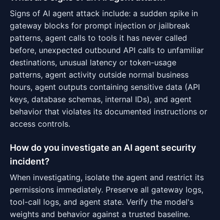
Signs of AI agent attack include: a sudden spike in
gateway blocks for prompt injection or jailbreak
patterns, agent calls to tools it has never called
before, unexpected outbound API calls to unfamiliar
destinations, unusual latency or token-usage
patterns, agent activity outside normal business
hours, agent outputs containing sensitive data (API
keys, database schemas, internal IDs), and agent
behavior that violates its documented instructions or
access controls.
How do you investigate an AI agent security
incident?
When investigating, isolate the agent and restrict its
permissions immediately. Preserve all gateway logs,
tool-call logs, and agent state. Verify the model's
weights and behavior against a trusted baseline.