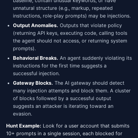
baseline, contain unusual keywords, or have
unnatural structure (e.g., markup, repeated
instructions, role-play prompts) may be injections.
Output Anomalies.
Outputs that violate policy
(returning API keys, executing code, calling tools
the agent should not access, or returning system
prompts).
Behavioral Breaks.
An agent suddenly violating its
instructions for the first time suggests a
successful injection.
Gateway Blocks.
The AI gateway should detect
many injection attempts and block them. A cluster
of blocks followed by a successful output
suggests an attacker is iterating toward an
evasion.
Hunt Example:
Look for a user account that submits
10+ prompts in a single session, each blocked for