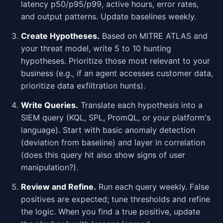
latency p50/p95/p99, active hours, error rates,
and output patterns. Update baselines weekly.
Create Hypotheses.
Based on MITRE ATLAS and
your threat model, write 5 to 10 hunting
hypotheses. Prioritize those most relevant to your
business (e.g., if an agent accesses customer data,
prioritize data exfiltration hunts).
Write Queries.
Translate each hypothesis into a
SIEM query (KQL, SPL, PromQL, or your platform's
language). Start with basic anomaly detection
(deviation from baseline) and layer in correlation
(does this query hit also show signs of user
manipulation?).
Review and Refine.
Run each query weekly. False
positives are expected; tune thresholds and refine
the logic. When you find a true positive, update