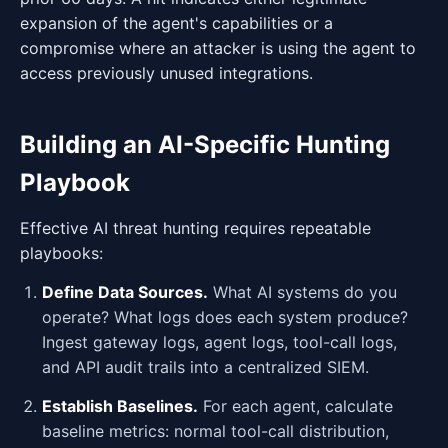
expansion of the agent's capabilities or a
compromise where an attacker is using the agent to
access previously unused integrations.
Building an AI-Specific Hunting
Playbook
Effective AI threat hunting requires repeatable
playbooks:
Define Data Sources.
What AI systems do you
operate? What logs does each system produce?
Ingest gateway logs, agent logs, tool-call logs,
and API audit trails into a centralized SIEM.
Establish Baselines.
For each agent, calculate
baseline metrics: normal tool-call distribution,