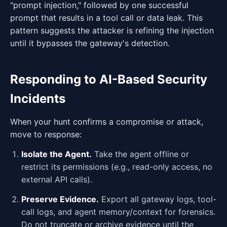
"prompt injection," followed by one successful
prompt that results in a tool call or data leak. This
pattern suggests the attacker is refining the injection
until it bypasses the gateway's detection.
Responding to AI-Based Security
Incidents
When your hunt confirms a compromise or attack,
move to response:
Isolate the Agent.
Take the agent offline or
restrict its permissions (e.g., read-only access, no
external API calls).
Preserve Evidence.
Export all gateway logs, tool-
call logs, and agent memory/context for forensics.
Do not truncate or archive evidence until the