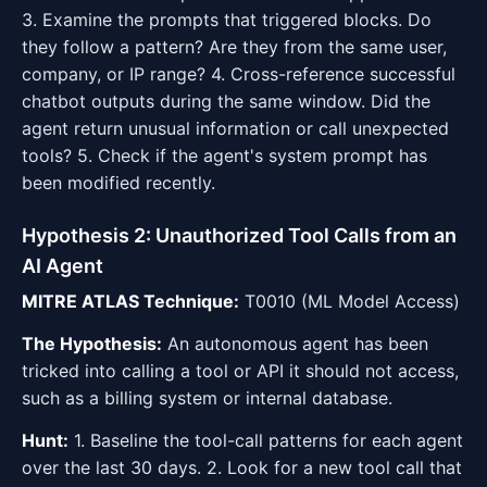
3. Examine the prompts that triggered blocks. Do
they follow a pattern? Are they from the same user,
company, or IP range? 4. Cross-reference successful
chatbot outputs during the same window. Did the
agent return unusual information or call unexpected
tools? 5. Check if the agent's system prompt has
been modified recently.
Hypothesis 2: Unauthorized Tool Calls from an
AI Agent
MITRE ATLAS Technique:
T0010 (ML Model Access)
The Hypothesis:
An autonomous agent has been
tricked into calling a tool or API it should not access,
such as a billing system or internal database.
Hunt:
1. Baseline the tool-call patterns for each agent
over the last 30 days. 2. Look for a new tool call that