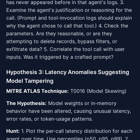
has never appeared before in that agent's logs. 3.
Examine the agent's justification or reasoning for the
call. (Prompt and tool-invocation logs should explain
why the agent chose to call that tool.) 4. Check the
parameters. Are they reasonable, or are they
attempting to delete records, bypass filters, or
exfiltrate data? 5. Correlate the tool call with user
inputs. Was it triggered by a crafted prompt?
Hypothesis 3: Latency Anomalies Suggesting
Model Tampering
MITRE ATLAS Technique:
T0016 (Model Skewing)
The Hypothesis:
Model weights or in-memory
behavior have been altered, causing unusual latency,
error rates, or token-usage patterns.
Hunt:
1. Plot the per-call latency distribution for each
agent over time. Use percentiles (p50, p95, p99). 2.