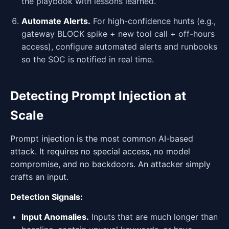
the playbook with lessons learned.
Automate Alerts.
For high-confidence hunts (e.g.,
gateway BLOCK spike + new tool call + off-hours
access), configure automated alerts and runbooks
so the SOC is notified in real time.
Detecting Prompt Injection at
Scale
Prompt injection is the most common AI-based
attack. It requires no special access, no model
compromise, and no backdoors. An attacker simply
crafts an input.
Detection Signals:
Input Anomalies.
Inputs that are much longer than