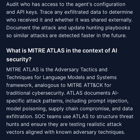
Audit who has access to the agent's configuration
and API keys. Trace any exfiltrated data to determine
who received it and whether it was shared externally.
Document the attack and update hunting playbooks
so similar attacks are detected faster in the future.
What is MITRE ATLAS in the context of AI
security?
MITRE ATLAS is the Adversary Tactics and
Techniques for Language Models and Systems
framework, analogous to MITRE ATT&CK for
traditional cybersecurity. ATLAS documents AI-
specific attack patterns, including prompt injection,
model poisoning, supply chain compromise, and data
exfiltration. SOC teams use ATLAS to structure threat
hunts and ensure they are testing realistic attack
vectors aligned with known adversary techniques.