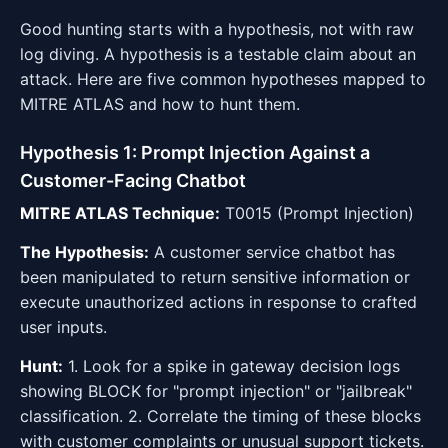
Good hunting starts with a hypothesis, not with raw
log diving. A hypothesis is a testable claim about an
attack. Here are five common hypotheses mapped to
MITRE ATLAS and how to hunt them.
Hypothesis 1: Prompt Injection Against a
Customer-Facing Chatbot
MITRE ATLAS Technique:
T0015 (Prompt Injection)
The Hypothesis:
A customer service chatbot has
been manipulated to return sensitive information or
execute unauthorized actions in response to crafted
user inputs.
Hunt:
1. Look for a spike in gateway decision logs
showing BLOCK for "prompt injection" or "jailbreak"
classification. 2. Correlate the timing of these blocks
with customer complaints or unusual support tickets.