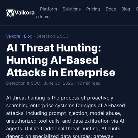
Platform
Solutions
Pricing
Docs
Blog
Vaikora
a demo
Vaikora
›
Blog
› Detection & SOC
AI Threat Hunting:
Hunting AI-Based
Attacks in Enterprise
Detection & SOC · June 30, 2026 · 13 min read
AI threat hunting is the process of proactively
searching enterprise systems for signs of AI-based
attacks, including prompt injection, model abuse,
unauthorized tool calls, and data exfiltration via AI
agents. Unlike traditional threat hunting, AI hunts
depend on specialized data sources: gateway