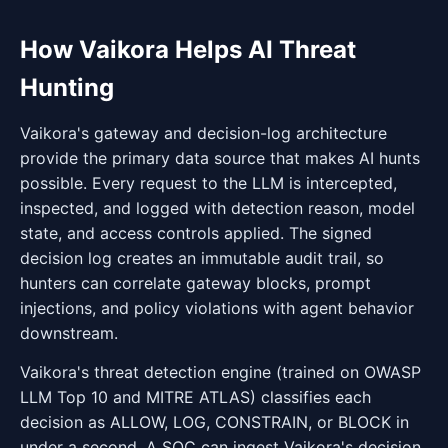
How Vaikora Helps AI Threat
Hunting
Vaikora's gateway and decision-log architecture
provide the primary data source that makes AI hunts
possible. Every request to the LLM is intercepted,
inspected, and logged with detection reason, model
state, and access controls applied. The signed
decision log creates an immutable audit trail, so
hunters can correlate gateway blocks, prompt
injections, and policy violations with agent behavior
downstream.
Vaikora's threat detection engine (trained on OWASP
LLM Top 10 and MITRE ATLAS) classifies each
decision as ALLOW, LOG, CONSTRAIN, or BLOCK in
under a second. A SOC can ingest Vaikora's decision