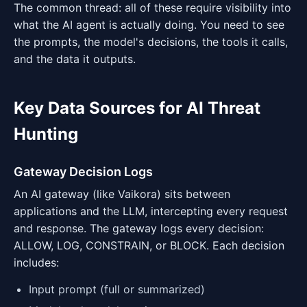
The common thread: all of these require visibility into
what the AI agent is actually doing. You need to see
the prompts, the model's decisions, the tools it calls,
and the data it outputs.
Key Data Sources for AI Threat
Hunting
Gateway Decision Logs
An AI gateway (like Vaikora) sits between
applications and the LLM, intercepting every request
and response. The gateway logs every decision:
ALLOW, LOG, CONSTRAIN, or BLOCK. Each decision
includes:
Input prompt (full or summarized)