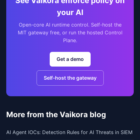
See Vaikora enforce policy on
your AI
Open-core AI runtime control. Self-host the
MIT gateway free, or run the hosted Control
Plane.
Get a demo
Self-host the gateway
More from the Vaikora blog
AI Agent IOCs: Detection Rules for AI Threats in SIEM