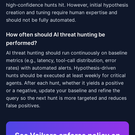
high-confidence hunts hit. However, initial hypothesis
creation and tuning require human expertise and
should not be fully automated.
How often should AI threat hunting be
performed?
AI threat hunting should run continuously on baseline
metrics (e.g., latency, tool-call distribution, error
rates) with automated alerts. Hypothesis-driven
hunts should be executed at least weekly for critical
agents. After each hunt, whether it yields a positive
or a negative, update your baseline and refine the
query so the next hunt is more targeted and reduces
false positives.