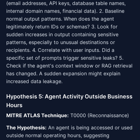
(email addresses, API keys, database table names,
internal domain names, financial data). 2. Baseline
normal output patterns. When does the agent
legitimately return IDs or schemas? 3. Look for
sudden increases in output containing sensitive
patterns, especially to unusual destinations or
recipients. 4. Correlate with user inputs. Did a
specific set of prompts trigger sensitive leaks? 5.
Check if the agent's context window or RAG retrieval
has changed. A sudden expansion might explain
increased data leakage.
Hypothesis 5: Agent Activity Outside Business
Hours
MITRE ATLAS Technique:
T0000 (Reconnaissance)
The Hypothesis:
An agent is being accessed or used
outside normal operating hours, suggesting