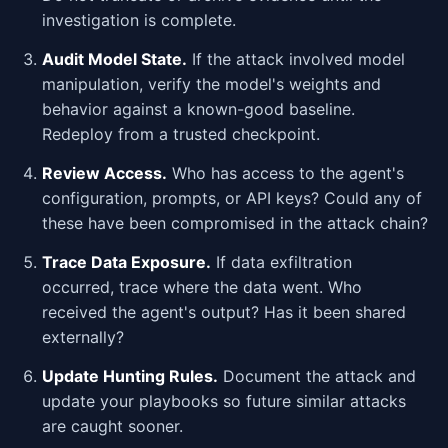
investigation is complete.
Audit Model State.
If the attack involved model
manipulation, verify the model's weights and
behavior against a known-good baseline.
Redeploy from a trusted checkpoint.
Review Access.
Who has access to the agent's
configuration, prompts, or API keys? Could any of
these have been compromised in the attack chain?
Trace Data Exposure.
If data exfiltration
occurred, trace where the data went. Who
received the agent's output? Has it been shared
externally?
Update Hunting Rules.
Document the attack and
update your playbooks so future similar attacks
are caught sooner.