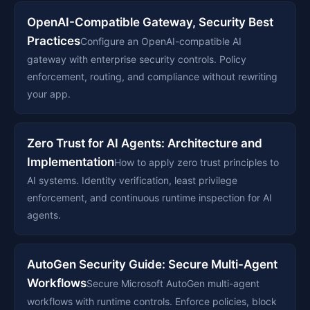
OpenAI-Compatible Gateway, Security Best
Practices
Configure an OpenAI-compatible AI
gateway with enterprise security controls. Policy
enforcement, routing, and compliance without rewriting
your app.
Zero Trust for AI Agents: Architecture and
Implementation
How to apply zero trust principles to
AI systems. Identity verification, least privilege
enforcement, and continuous runtime inspection for AI
agents.
AutoGen Security Guide: Secure Multi-Agent
Workflows
Secure Microsoft AutoGen multi-agent
workflows with runtime controls. Enforce policies, block