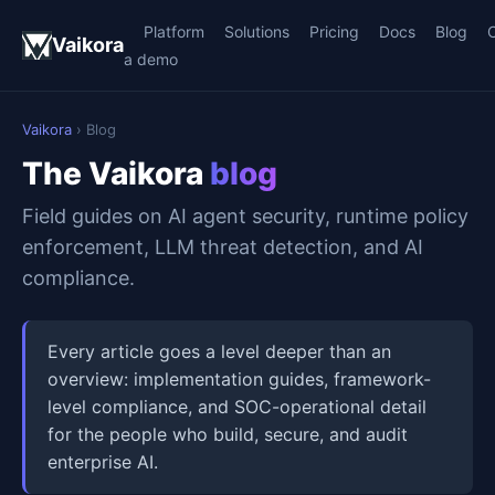
Platform
Solutions
Pricing
Docs
Blog
Vaikora
a demo
Vaikora
› Blog
The Vaikora
blog
Field guides on AI agent security, runtime policy
enforcement, LLM threat detection, and AI
compliance.
Every article goes a level deeper than an
overview: implementation guides, framework-
level compliance, and SOC-operational detail
for the people who build, secure, and audit
enterprise AI.