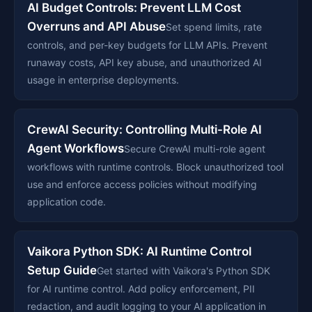
AI Budget Controls: Prevent LLM Cost
Overruns and API Abuse
Set spend limits, rate
controls, and per-key budgets for LLM APIs. Prevent
runaway costs, API key abuse, and unauthorized AI
usage in enterprise deployments.
CrewAI Security: Controlling Multi-Role AI
Agent Workflows
Secure CrewAI multi-role agent
workflows with runtime controls. Block unauthorized tool
use and enforce access policies without modifying
application code.
Vaikora Python SDK: AI Runtime Control
Setup Guide
Get started with Vaikora's Python SDK
for AI runtime control. Add policy enforcement, PII
redaction, and audit logging to your AI application in