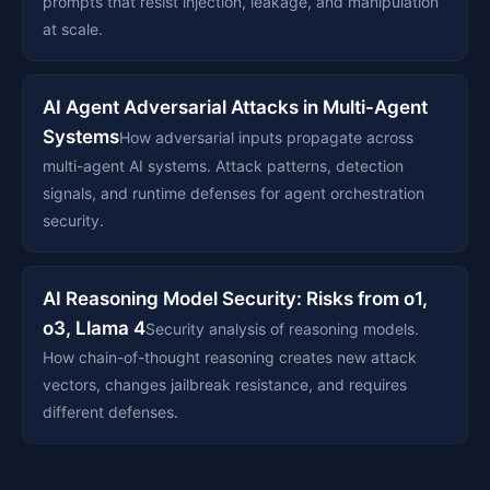
prompts that resist injection, leakage, and manipulation
at scale.
AI Agent Adversarial Attacks in Multi-Agent
Systems
How adversarial inputs propagate across
multi-agent AI systems. Attack patterns, detection
signals, and runtime defenses for agent orchestration
security.
AI Reasoning Model Security: Risks from o1,
o3, Llama 4
Security analysis of reasoning models.
How chain-of-thought reasoning creates new attack
vectors, changes jailbreak resistance, and requires
different defenses.