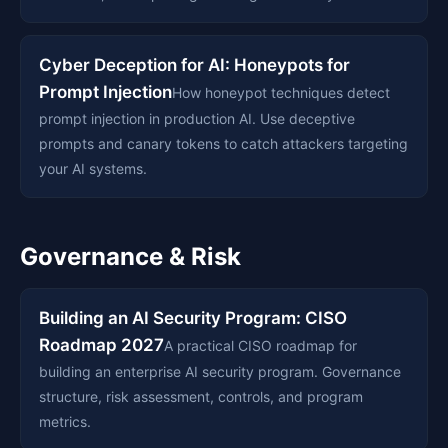
Cyber Deception for AI: Honeypots for
Prompt Injection
How honeypot techniques detect
prompt injection in production AI. Use deceptive
prompts and canary tokens to catch attackers targeting
your AI systems.
Governance & Risk
Building an AI Security Program: CISO
Roadmap 2027
A practical CISO roadmap for
building an enterprise AI security program. Governance
structure, risk assessment, controls, and program
metrics.