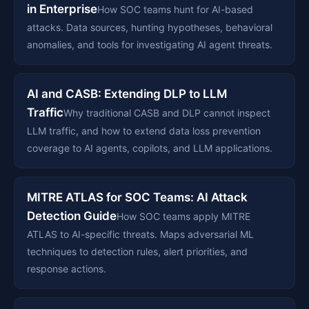
in Enterprise
How SOC teams hunt for AI-based
attacks. Data sources, hunting hypotheses, behavioral
anomalies, and tools for investigating AI agent threats.
AI and CASB: Extending DLP to LLM
Traffic
Why traditional CASB and DLP cannot inspect
LLM traffic, and how to extend data loss prevention
coverage to AI agents, copilots, and LLM applications.
MITRE ATLAS for SOC Teams: AI Attack
Detection Guide
How SOC teams apply MITRE
ATLAS to AI-specific threats. Maps adversarial ML
techniques to detection rules, alert priorities, and
response actions.