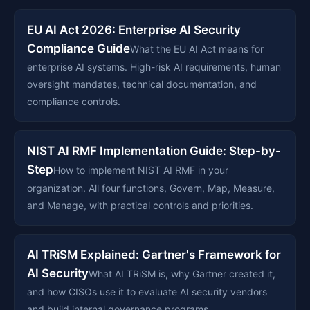
EU AI Act 2026: Enterprise AI Security
Compliance Guide
What the EU AI Act means for
enterprise AI systems. High-risk AI requirements, human
oversight mandates, technical documentation, and
compliance controls.
NIST AI RMF Implementation Guide: Step-by-
Step
How to implement NIST AI RMF in your
organization. All four functions, Govern, Map, Measure,
and Manage, with practical controls and priorities.
AI TRiSM Explained: Gartner's Framework for
AI Security
What AI TRiSM is, why Gartner created it,
and how CISOs use it to evaluate AI security vendors
and build internal governance programs.