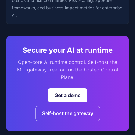
boards and risk committees. Risk scoring, appetite
frameworks, and business-impact metrics for enterprise
AI.
Secure your AI at runtime
Open-core AI runtime control. Self-host the
MIT gateway free, or run the hosted Control
Plane.
Get a demo
Self-host the gateway