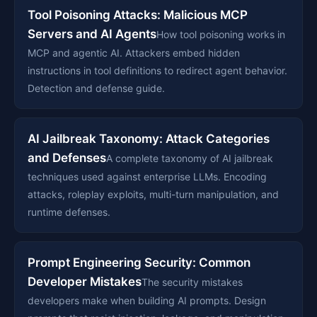
Tool Poisoning Attacks: Malicious MCP
Servers and AI Agents
How tool poisoning works in
MCP and agentic AI. Attackers embed hidden
instructions in tool definitions to redirect agent behavior.
Detection and defense guide.
AI Jailbreak Taxonomy: Attack Categories
and Defenses
A complete taxonomy of AI jailbreak
techniques used against enterprise LLMs. Encoding
attacks, roleplay exploits, multi-turn manipulation, and
runtime defenses.
Prompt Engineering Security: Common
Developer Mistakes
The security mistakes
developers make when building AI prompts. Design