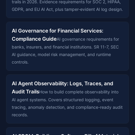
trails in 2026. Evidence requirements for SOC 2, HIPAA,
GDPR, and EU AI Act, plus tamper-evident AI log design.
AI Governance for Financial Services:
Compliance Guide
AI governance requirements for
banks, insurers, and financial institutions. SR 11-7, SEC
AI guidance, model risk management, and runtime
controls.
AI Agent Observability: Logs, Traces, and
Audit Trails
How to build complete observability into
AI agent systems. Covers structured logging, event
tracing, anomaly detection, and compliance-ready audit
records.