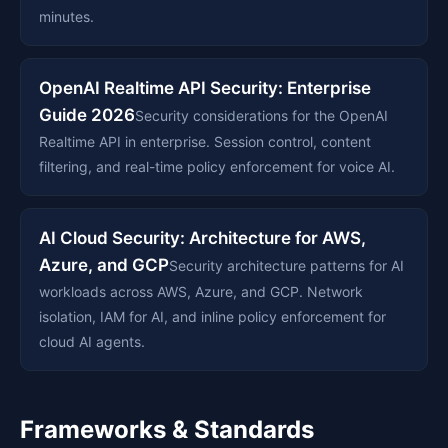
minutes.
OpenAI Realtime API Security: Enterprise
Guide 2026
Security considerations for the OpenAI
Realtime API in enterprise. Session control, content
filtering, and real-time policy enforcement for voice AI.
AI Cloud Security: Architecture for AWS,
Azure, and GCP
Security architecture patterns for AI
workloads across AWS, Azure, and GCP. Network
isolation, IAM for AI, and inline policy enforcement for
cloud AI agents.
Frameworks & Standards