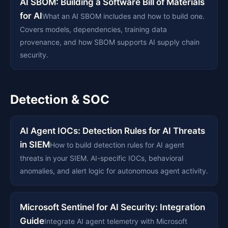
AI SBOM: Building a Software Bill of Materials
for AI
What an AI SBOM includes and how to build one.
Covers models, dependencies, training data
provenance, and how SBOM supports AI supply chain
security.
Detection & SOC
AI Agent IOCs: Detection Rules for AI Threats
in SIEM
How to build detection rules for AI agent
threats in your SIEM. AI-specific IOCs, behavioral
anomalies, and alert logic for autonomous agent activity.
Microsoft Sentinel for AI Security: Integration
Guide
Integrate AI agent telemetry with Microsoft