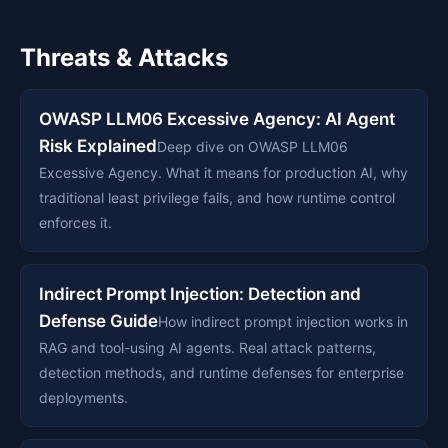
Threats & Attacks
OWASP LLM06 Excessive Agency: AI Agent
Risk Explained
Deep dive on OWASP LLM06
Excessive Agency. What it means for production AI, why
traditional least privilege fails, and how runtime control
enforces it.
Indirect Prompt Injection: Detection and
Defense Guide
How indirect prompt injection works in
RAG and tool-using AI agents. Real attack patterns,
detection methods, and runtime defenses for enterprise
deployments.