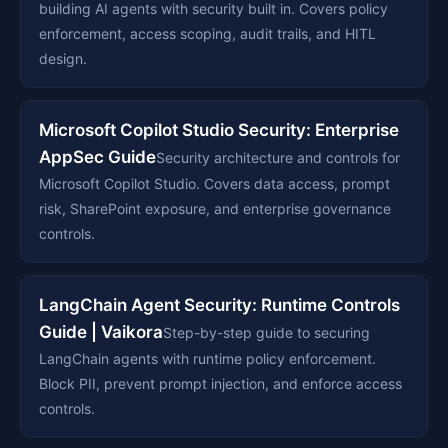
building AI agents with security built in. Covers policy
enforcement, access scoping, audit trails, and HITL
design.
Microsoft Copilot Studio Security: Enterprise
AppSec Guide
Security architecture and controls for
Microsoft Copilot Studio. Covers data access, prompt
risk, SharePoint exposure, and enterprise governance
controls.
LangChain Agent Security: Runtime Controls
Guide | Vaikora
Step-by-step guide to securing
LangChain agents with runtime policy enforcement.
Block PII, prevent prompt injection, and enforce access
controls.