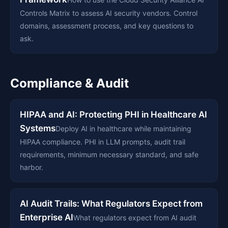
Controls Matrix to assess AI security vendors. Control
domains, assessment process, and key questions to
ask.
Compliance & Audit
HIPAA and AI: Protecting PHI in Healthcare AI
Systems
Deploy AI in healthcare while maintaining
HIPAA compliance. PHI in LLM prompts, audit trail
requirements, minimum necessary standard, and safe
harbor.
AI Audit Trails: What Regulators Expect from
Enterprise AI
What regulators expect from AI audit