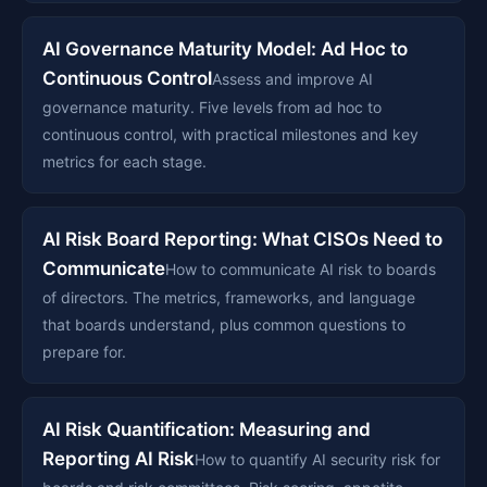
AI Governance Maturity Model: Ad Hoc to
Continuous Control
Assess and improve AI
governance maturity. Five levels from ad hoc to
continuous control, with practical milestones and key
metrics for each stage.
AI Risk Board Reporting: What CISOs Need to
Communicate
How to communicate AI risk to boards
of directors. The metrics, frameworks, and language
that boards understand, plus common questions to
prepare for.
AI Risk Quantification: Measuring and
Reporting AI Risk
How to quantify AI security risk for