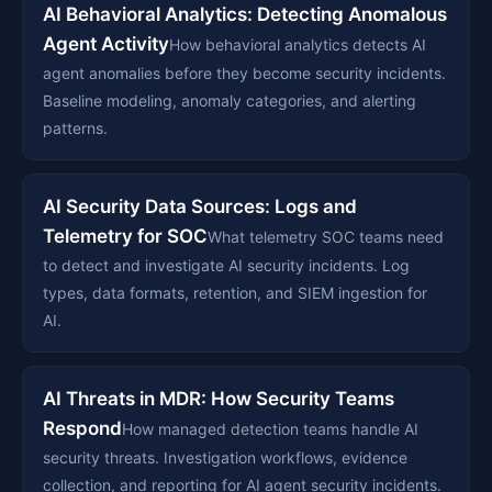
AI Behavioral Analytics: Detecting Anomalous
Agent Activity
How behavioral analytics detects AI
agent anomalies before they become security incidents.
Baseline modeling, anomaly categories, and alerting
patterns.
AI Security Data Sources: Logs and
Telemetry for SOC
What telemetry SOC teams need
to detect and investigate AI security incidents. Log
types, data formats, retention, and SIEM ingestion for
AI.
AI Threats in MDR: How Security Teams
Respond
How managed detection teams handle AI
security threats. Investigation workflows, evidence
collection, and reporting for AI agent security incidents.