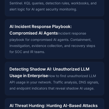
Sentinel. KQL queries, detection rules, workbooks, and
alert logic for AI agent security monitoring.
AI Incident Response Playbook:
Compromised AI Agents
Incident response
playbook for compromised AI agents. Containment,
investigation, evidence collection, and recovery steps
for SOC and IR teams.
Detecting Shadow AI: Unauthorized LLM
Usage in Enterprise
How to find unauthorized LLM
API usage in your network. Traffic analysis, DNS signals,
and endpoint indicators that reveal shadow AI usage.
AI Threat Hunting: Hunting AI-Based Attacks