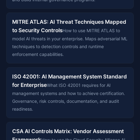
MITRE ATLAS: AI Threat Techniques Mapped
to Security Controls
How to use MITRE ATLAS to
model AI threats in your enterprise. Maps adversarial ML
techniques to detection controls and runtime
enforcement capabilities.
ISO 42001: AI Management System Standard
for Enterprise
What ISO 42001 requires for AI
management systems and how to achieve certification.
Governance, risk controls, documentation, and audit
readiness.
CSA AI Controls Matrix: Vendor Assessment
Framework
How to use the Cloud Security Alliance AI