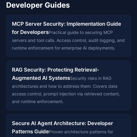
Developer Guides
MCP Server Security: Implementation Guide
for Developers
Practical guide to securing MCP
servers and tool calls. Access control, audit logging, and
runtime enforcement for enterprise AI deployments.
RAG Security: Protecting Retrieval-
Augmented AI Systems
Security risks in RAG
architectures and how to address them. Covers data
access control, prompt injection via retrieved content,
and runtime enforcement.
Secure AI Agent Architecture: Developer
Patterns Guide
Proven architecture patterns for