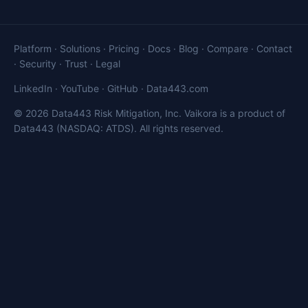
Platform
·
Solutions
·
Pricing
·
Docs
·
Blog
·
Compare
·
Contact
·
Security
·
Trust
·
Legal
LinkedIn
·
YouTube
·
GitHub
·
Data443.com
© 2026 Data443 Risk Mitigation, Inc. Vaikora is a product of
Data443 (NASDAQ: ATDS). All rights reserved.