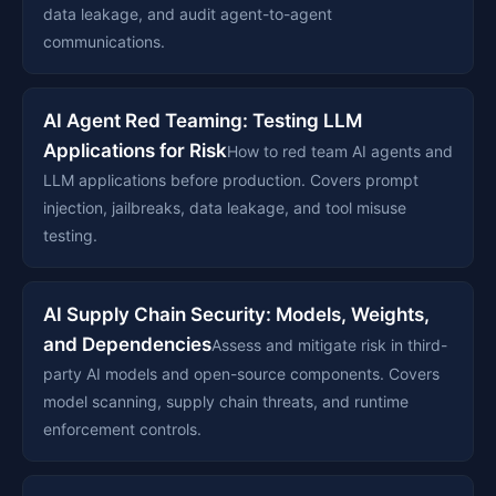
data leakage, and audit agent-to-agent
communications.
AI Agent Red Teaming: Testing LLM
Applications for Risk
How to red team AI agents and
LLM applications before production. Covers prompt
injection, jailbreaks, data leakage, and tool misuse
testing.
AI Supply Chain Security: Models, Weights,
and Dependencies
Assess and mitigate risk in third-
party AI models and open-source components. Covers
model scanning, supply chain threats, and runtime
enforcement controls.