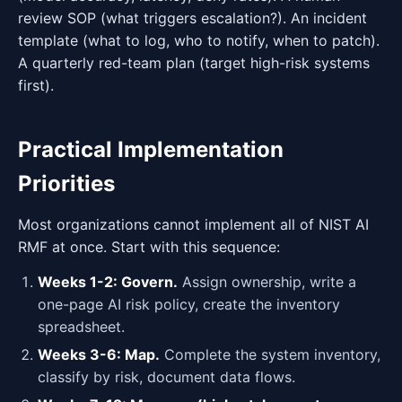
review SOP (what triggers escalation?). An incident
template (what to log, who to notify, when to patch).
A quarterly red-team plan (target high-risk systems
first).
Practical Implementation
Priorities
Most organizations cannot implement all of NIST AI
RMF at once. Start with this sequence:
Weeks 1-2: Govern.
Assign ownership, write a
one-page AI risk policy, create the inventory
spreadsheet.
Weeks 3-6: Map.
Complete the system inventory,
classify by risk, document data flows.