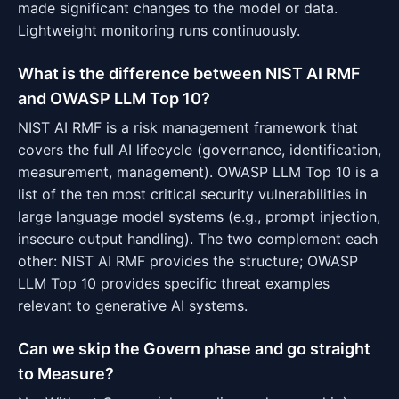
made significant changes to the model or data.
Lightweight monitoring runs continuously.
What is the difference between NIST AI RMF
and OWASP LLM Top 10?
NIST AI RMF is a risk management framework that
covers the full AI lifecycle (governance, identification,
measurement, management). OWASP LLM Top 10 is a
list of the ten most critical security vulnerabilities in
large language model systems (e.g., prompt injection,
insecure output handling). The two complement each
other: NIST AI RMF provides the structure; OWASP
LLM Top 10 provides specific threat examples
relevant to generative AI systems.
Can we skip the Govern phase and go straight
to Measure?