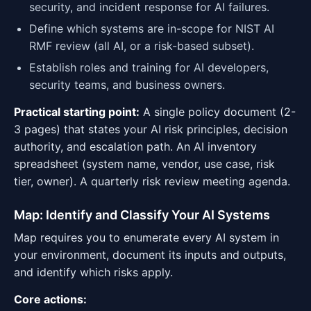
security, and incident response for AI failures.
Define which systems are in-scope for NIST AI
RMF review (all AI, or a risk-based subset).
Establish roles and training for AI developers,
security teams, and business owners.
Practical starting point:
A single policy document (2-
3 pages) that states your AI risk principles, decision
authority, and escalation path. An AI inventory
spreadsheet (system name, vendor, use case, risk
tier, owner). A quarterly risk review meeting agenda.
Map: Identify and Classify Your AI Systems
Map requires you to enumerate every AI system in
your environment, document its inputs and outputs,
and identify which risks apply.
Core actions: