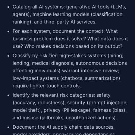
Catalog all AI systems: generative AI tools (LLMs,
agents), machine learning models (classification,
ranking), and third-party AI services.
For each system, document the context: What
business problem does it solve? What data does it
use? Who makes decisions based on its output?
Classify by risk tier: high-stakes systems (hiring,
lending, medical diagnosis, autonomous decisions
affecting individuals) warrant intensive review;
low-impact systems (chatbots, summarization)
require lighter-touch controls.
Identify the relevant risk categories: safety
(accuracy, robustness), security (prompt injection,
model theft), privacy (PII leakage), fairness (bias),
and misuse (jailbreaks, unauthorized actions).
Document the AI supply chain: data sources,
model providers, open-source dependencies,