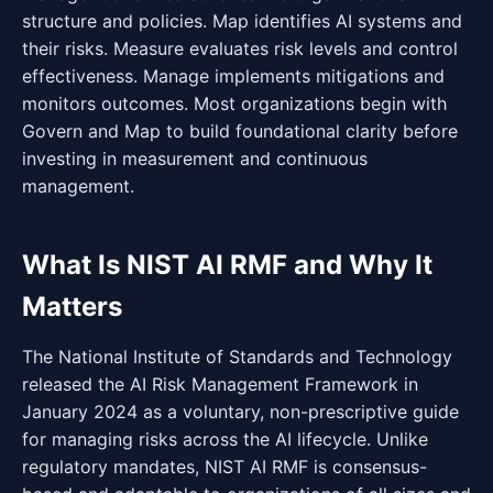
structure and policies. Map identifies AI systems and
their risks. Measure evaluates risk levels and control
effectiveness. Manage implements mitigations and
monitors outcomes. Most organizations begin with
Govern and Map to build foundational clarity before
investing in measurement and continuous
management.
What Is NIST AI RMF and Why It
Matters
The National Institute of Standards and Technology
released the AI Risk Management Framework in
January 2024 as a voluntary, non-prescriptive guide
for managing risks across the AI lifecycle. Unlike
regulatory mandates, NIST AI RMF is consensus-