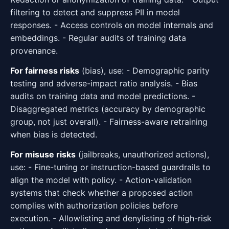
filtering to detect and suppress PII in model
responses. - Access controls on model internals and
embeddings. - Regular audits of training data
provenance.
For fairness risks
(bias), use: - Demographic parity
testing and adverse-impact ratio analysis. - Bias
audits on training data and model predictions. -
Disaggregated metrics (accuracy by demographic
group, not just overall). - Fairness-aware retraining
when bias is detected.
For misuse risks
(jailbreaks, unauthorized actions),
use: - Fine-tuning or instruction-based guardrails to
align the model with policy. - Action-validation
systems that check whether a proposed action
complies with authorization policies before
execution. - Allowlisting and denylisting of high-risk