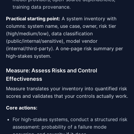
training data provenance.
Practical starting point:
A system inventory with
columns: system name, use case, owner, risk tier
(high/medium/low), data classification
(public/internal/sensitive), model vendor
(internal/third-party). A one-page risk summary per
high-stakes system.
Measure: Assess Risks and Control
Effectiveness
Measure translates your inventory into quantified risk
scores and validates that your controls actually work.
Core actions:
For high-stakes systems, conduct a structured risk
assessment: probability of a failure mode