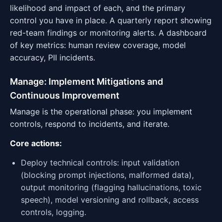
likelihood and impact of each, and the primary
control you have in place. A quarterly report showing
red-team findings or monitoring alerts. A dashboard
of key metrics: human review coverage, model
accuracy, PII incidents.
Manage: Implement Mitigations and
Continuous Improvement
Manage is the operational phase: you implement
controls, respond to incidents, and iterate.
Core actions:
Deploy technical controls: input validation
(blocking prompt injections, malformed data),
output monitoring (flagging hallucinations, toxic
speech), model versioning and rollback, access
controls, logging.