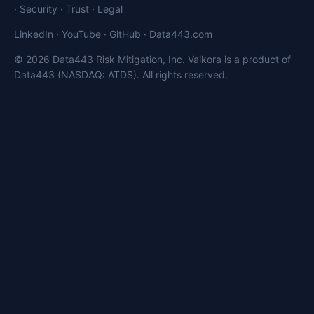
·
Security
·
Trust
·
Legal
LinkedIn
·
YouTube
·
GitHub
·
Data443.com
© 2026 Data443 Risk Mitigation, Inc. Vaikora is a product of
Data443 (NASDAQ: ATDS). All rights reserved.