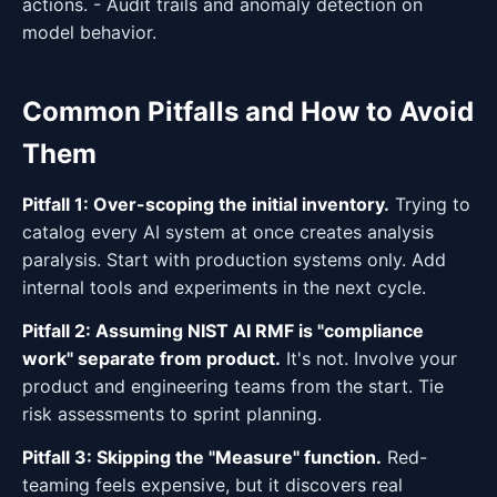
actions. - Audit trails and anomaly detection on
model behavior.
Common Pitfalls and How to Avoid
Them
Pitfall 1: Over-scoping the initial inventory.
Trying to
catalog every AI system at once creates analysis
paralysis. Start with production systems only. Add
internal tools and experiments in the next cycle.
Pitfall 2: Assuming NIST AI RMF is "compliance
work" separate from product.
It's not. Involve your
product and engineering teams from the start. Tie
risk assessments to sprint planning.
Pitfall 3: Skipping the "Measure" function.
Red-
teaming feels expensive, but it discovers real