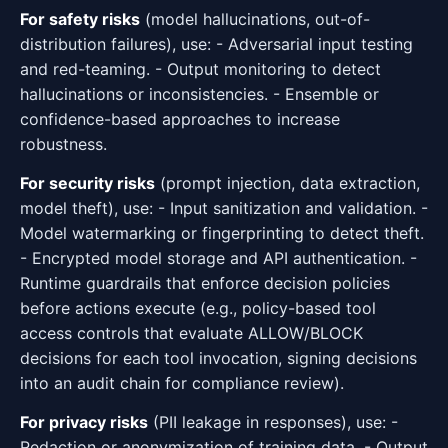
For safety risks
(model hallucinations, out-of-
distribution failures), use: - Adversarial input testing
and red-teaming. - Output monitoring to detect
hallucinations or inconsistencies. - Ensemble or
confidence-based approaches to increase
robustness.
For security risks
(prompt injection, data extraction,
model theft), use: - Input sanitization and validation. -
Model watermarking or fingerprinting to detect theft.
- Encrypted model storage and API authentication. -
Runtime guardrails that enforce decision policies
before actions execute (e.g., policy-based tool
access controls that evaluate ALLOW/BLOCK
decisions for each tool invocation, signing decisions
into an audit chain for compliance review).
For privacy risks
(PII leakage in responses), use: -
Redaction or anonymization of training data. - Output