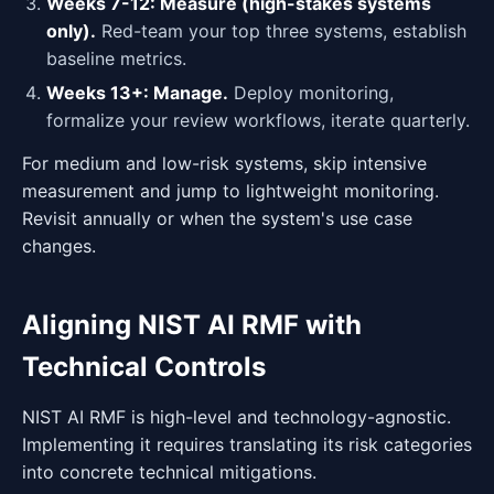
Weeks 7-12: Measure (high-stakes systems
only).
Red-team your top three systems, establish
baseline metrics.
Weeks 13+: Manage.
Deploy monitoring,
formalize your review workflows, iterate quarterly.
For medium and low-risk systems, skip intensive
measurement and jump to lightweight monitoring.
Revisit annually or when the system's use case
changes.
Aligning NIST AI RMF with
Technical Controls
NIST AI RMF is high-level and technology-agnostic.
Implementing it requires translating its risk categories
into concrete technical mitigations.