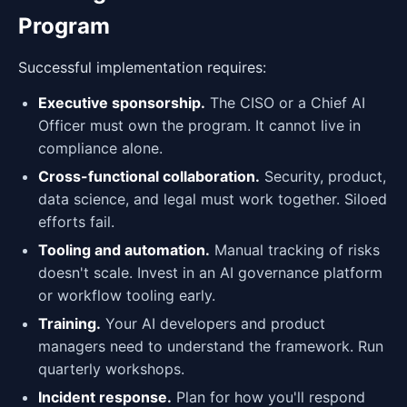
Program
Successful implementation requires:
Executive sponsorship.
The CISO or a Chief AI
Officer must own the program. It cannot live in
compliance alone.
Cross-functional collaboration.
Security, product,
data science, and legal must work together. Siloed
efforts fail.
Tooling and automation.
Manual tracking of risks
doesn't scale. Invest in an AI governance platform
or workflow tooling early.
Training.
Your AI developers and product
managers need to understand the framework. Run
quarterly workshops.
Incident response.
Plan for how you'll respond