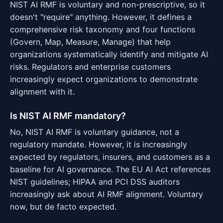
NIST AI RMF is voluntary and non-prescriptive, so it
doesn't "require" anything. However, it defines a
comprehensive risk taxonomy and four functions
(Govern, Map, Measure, Manage) that help
organizations systematically identify and mitigate AI
risks. Regulators and enterprise customers
increasingly expect organizations to demonstrate
alignment with it.
Is NIST AI RMF mandatory?
No, NIST AI RMF is voluntary guidance, not a
regulatory mandate. However, it is increasingly
expected by regulators, insurers, and customers as a
baseline for AI governance. The EU AI Act references
NIST guidelines; HIPAA and PCI DSS auditors
increasingly ask about AI RMF alignment. Voluntary
now, but de facto expected.