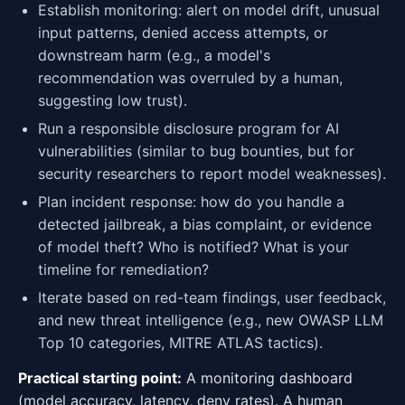
Establish monitoring: alert on model drift, unusual
input patterns, denied access attempts, or
downstream harm (e.g., a model's
recommendation was overruled by a human,
suggesting low trust).
Run a responsible disclosure program for AI
vulnerabilities (similar to bug bounties, but for
security researchers to report model weaknesses).
Plan incident response: how do you handle a
detected jailbreak, a bias complaint, or evidence
of model theft? Who is notified? What is your
timeline for remediation?
Iterate based on red-team findings, user feedback,
and new threat intelligence (e.g., new OWASP LLM
Top 10 categories, MITRE ATLAS tactics).
Practical starting point:
A monitoring dashboard
(model accuracy, latency, deny rates). A human