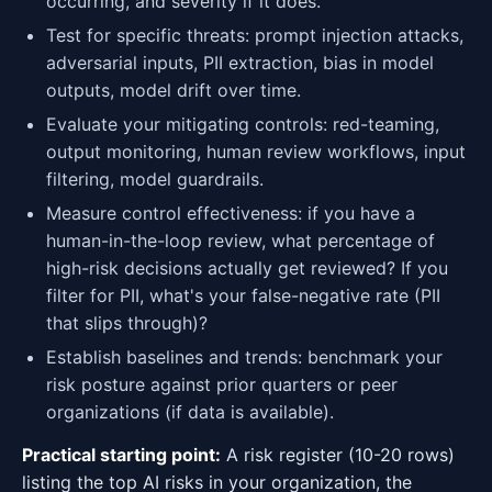
occurring, and severity if it does.
Test for specific threats: prompt injection attacks,
adversarial inputs, PII extraction, bias in model
outputs, model drift over time.
Evaluate your mitigating controls: red-teaming,
output monitoring, human review workflows, input
filtering, model guardrails.
Measure control effectiveness: if you have a
human-in-the-loop review, what percentage of
high-risk decisions actually get reviewed? If you
filter for PII, what's your false-negative rate (PII
that slips through)?
Establish baselines and trends: benchmark your
risk posture against prior quarters or peer
organizations (if data is available).
Practical starting point:
A risk register (10-20 rows)
listing the top AI risks in your organization, the