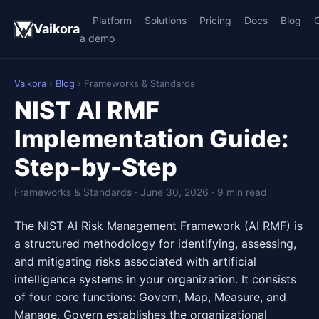
Platform
Solutions
Pricing
Docs
Blog
Vaikora
a demo
Vaikora
›
Blog
› Frameworks & Standards
NIST AI RMF
Implementation Guide:
Step-by-Step
Frameworks & Standards · June 30, 2026 · 9 min read
The NIST AI Risk Management Framework (AI RMF) is
a structured methodology for identifying, assessing,
and mitigating risks associated with artificial
intelligence systems in your organization. It consists
of four core functions: Govern, Map, Measure, and
Manage. Govern establishes the organizational