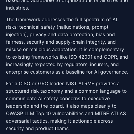
based and adaptable to organizations of all sizes and
industries.
The framework addresses the full spectrum of AI
risks: technical safety (hallucinations, prompt
injection), privacy and data protection, bias and
fairness, security and supply-chain integrity, and
misuse or malicious adaptation. It is complementary
to existing frameworks like ISO 42001 and GDPR, and
increasingly expected by regulators, insurers, and
enterprise customers as a baseline for AI governance.
For a CISO or GRC leader, NIST AI RMF provides a
structured risk taxonomy and a common language to
communicate AI safety concerns to executive
leadership and the board. It also maps cleanly to
OWASP LLM Top 10 vulnerabilities and MITRE ATLAS
adversarial tactics, making it actionable across
security and product teams.