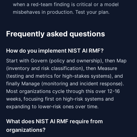
when a red-team finding is critical or a model
misbehaves in production. Test your plan.
Frequently asked questions
How do you implement NIST AI RMF?
Start with Govern (policy and ownership), then Map
(inventory and risk classification), then Measure
(testing and metrics for high-stakes systems), and
finally Manage (monitoring and incident response).
Most organizations cycle through this over 12-16
weeks, focusing first on high-risk systems and
expanding to lower-risk ones over time.
What does NIST AI RMF require from
organizations?