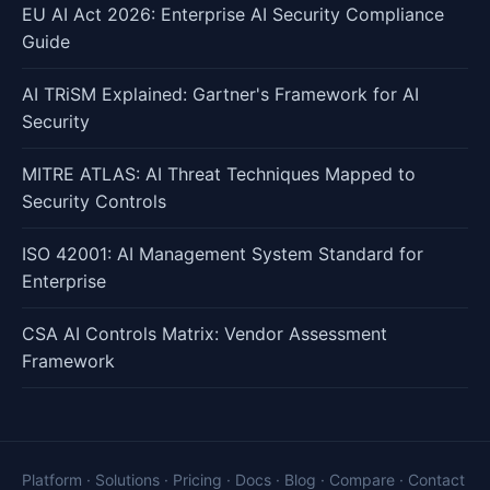
EU AI Act 2026: Enterprise AI Security Compliance
Guide
AI TRiSM Explained: Gartner's Framework for AI
Security
MITRE ATLAS: AI Threat Techniques Mapped to
Security Controls
ISO 42001: AI Management System Standard for
Enterprise
CSA AI Controls Matrix: Vendor Assessment
Framework
Platform
·
Solutions
·
Pricing
·
Docs
·
Blog
·
Compare
·
Contact