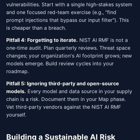
vulnerabilities. Start with a single high-stakes system
and one focused red-team exercise (e.g., "find
prompt injections that bypass our input filter"). This
is cheaper than a breach.
Pitfall 4: Forgetting to iterate.
NIST AI RMF is not a
one-time audit. Plan quarterly reviews. Threat space
changes; your organization's AI footprint grows; new
models emerge. Build review cycles into your
roadmap.
Pitfall 5: Ignoring third-party and open-source
models.
Every model and data source in your supply
chain is a risk. Document them in your Map phase.
Vet third-party vendors against the NIST AI RMF
yourself.
Building a Sustainable AI Risk