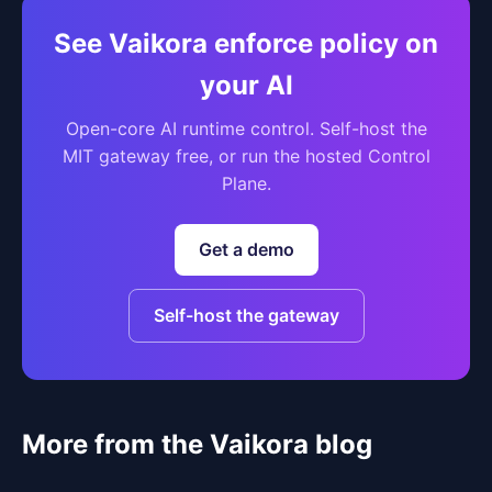
See Vaikora enforce policy on
your AI
Open-core AI runtime control. Self-host the
MIT gateway free, or run the hosted Control
Plane.
Get a demo
Self-host the gateway
More from the Vaikora blog