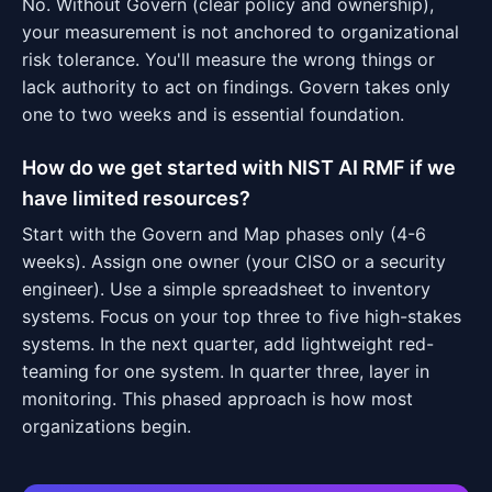
No. Without Govern (clear policy and ownership),
your measurement is not anchored to organizational
risk tolerance. You'll measure the wrong things or
lack authority to act on findings. Govern takes only
one to two weeks and is essential foundation.
How do we get started with NIST AI RMF if we
have limited resources?
Start with the Govern and Map phases only (4-6
weeks). Assign one owner (your CISO or a security
engineer). Use a simple spreadsheet to inventory
systems. Focus on your top three to five high-stakes
systems. In the next quarter, add lightweight red-
teaming for one system. In quarter three, layer in
monitoring. This phased approach is how most
organizations begin.