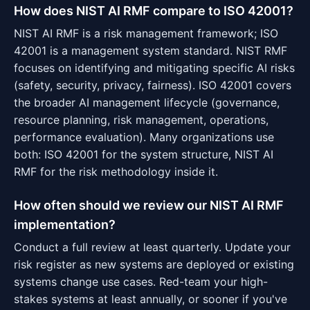
How does NIST AI RMF compare to ISO 42001?
NIST AI RMF is a risk management framework; ISO
42001 is a management system standard. NIST RMF
focuses on identifying and mitigating specific AI risks
(safety, security, privacy, fairness). ISO 42001 covers
the broader AI management lifecycle (governance,
resource planning, risk management, operations,
performance evaluation). Many organizations use
both: ISO 42001 for the system structure, NIST AI
RMF for the risk methodology inside it.
How often should we review our NIST AI RMF
implementation?
Conduct a full review at least quarterly. Update your
risk register as new systems are deployed or existing
systems change use cases. Red-team your high-
stakes systems at least annually, or sooner if you've