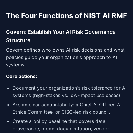
The Four Functions of NIST AI RMF
Govern: Establish Your AI Risk Governance
Structure
Govern defines who owns AI risk decisions and what
policies guide your organization's approach to AI
systems.
Core actions:
Document your organization's risk tolerance for AI
systems (high-stakes vs. low-impact use cases).
Assign clear accountability: a Chief AI Officer, AI
Ethics Committee, or CISO-led risk council.
Create a policy baseline that covers data
provenance, model documentation, vendor