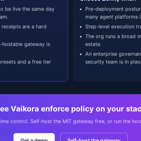
o be live the same day
Pre-deployment postu
eam.
many agent platforms i
receipts are a hard
Step-level execution tr
The org runs a broad m
f-hostable gateway is
estate.
An enterprise governa
esets and a free tier
security team is in plac
ee Vaikora enforce policy on your sta
ime control. Self-host the MIT gateway free, or run the hos
Get a demo
Self-host the gateway