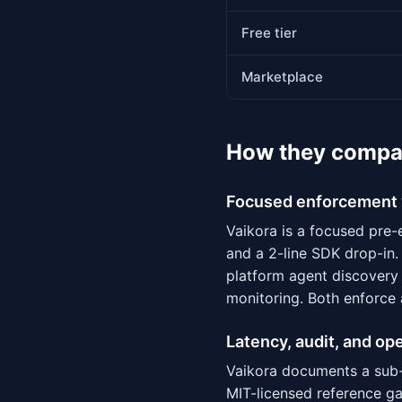
Free tier
Marketplace
How they compa
Focused enforcement 
Vaikora is a focused pre-
and a 2-line SDK drop-in.
platform agent discovery 
monitoring. Both enforce 
Latency, audit, and op
Vaikora documents a sub-
MIT-licensed reference g