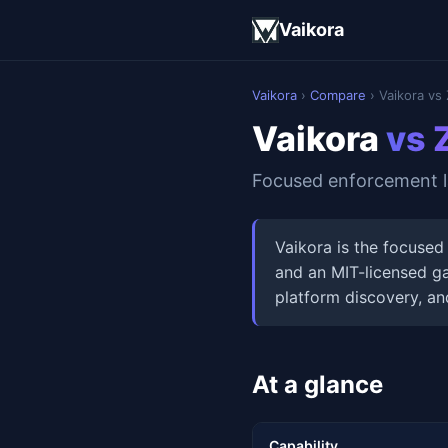
Vaikora
Vaikora
›
Compare
› Vaikora vs 
Vaikora
vs 
Focused enforcement la
Vaikora is the focused
and an MIT-licensed ga
platform discovery, an
At a glance
Capability