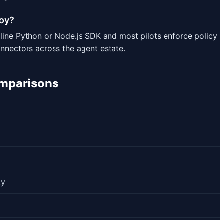
loy?
-line Python or Node.js SDK and most pilots enforce policy
onnectors across the agent estate.
omparisons
ty