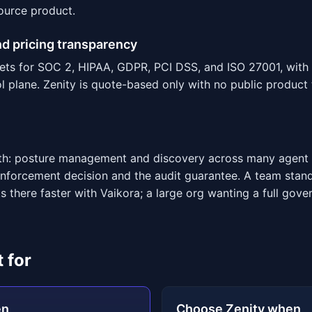
ource product.
d pricing transparency
ets for SOC 2, HIPAA, GDPR, PCI DSS, and ISO 27001, with 
 plane. Zenity is quote-based only with no public product 
adth: posture management and discovery across many agent 
 enforcement decision and the audit guarantee. A team sta
s there faster with Vaikora; a large org wanting a full gove
 for
en
Choose Zenity when