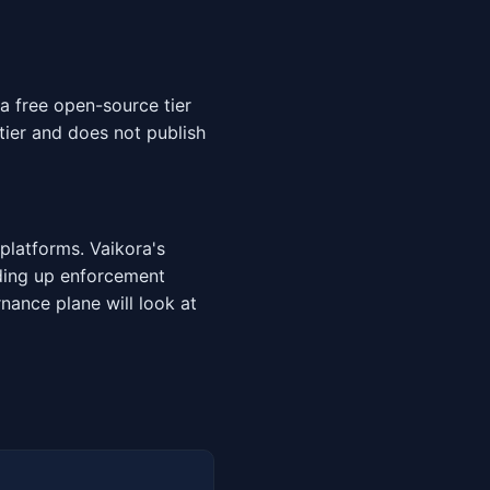
a free open-source tier
tier and does not publish
platforms. Vaikora's
nding up enforcement
rnance plane will look at