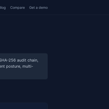
Blog
Compare
Get a demo
SHA-256 audit chain,
nt posture, multi-