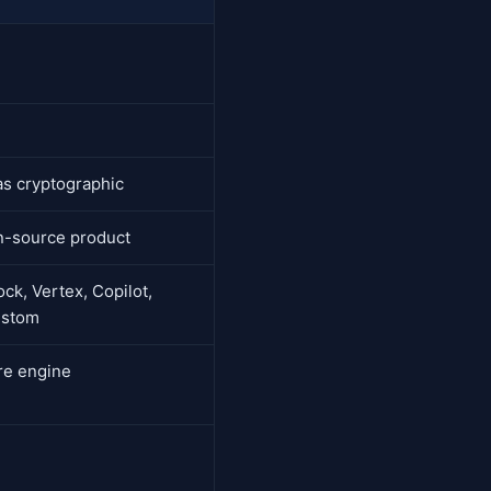
as cryptographic
n-source product
ck, Vertex, Copilot,
ustom
ure engine