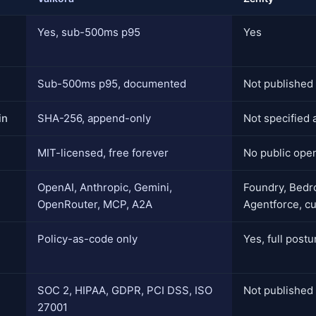
Yes, sub-500ms p95
Yes
Sub-500ms p95, documented
Not published
in
SHA-256, append-only
Not specified 
MIT-licensed, free forever
No public ope
OpenAI, Anthropic, Gemini,
Foundry, Bedro
OpenRouter, MCP, A2A
Agentforce, c
Policy-as-code only
Yes, full post
SOC 2, HIPAA, GDPR, PCI DSS, ISO
Not published
27001