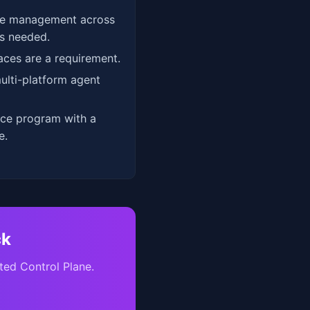
re management across
s needed.
aces are a requirement.
ulti-platform agent
nce program with a
e.
ck
ted Control Plane.