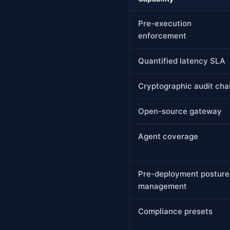
Pre-execution
enforcement
Quantified latency SLA
Cryptographic audit cha
Open-source gateway
Agent coverage
Pre-deployment posture
management
Compliance presets