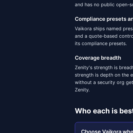
and has no public open-s
Compliance presets an
Vaikora ships named pres
and a quote-based control
its compliance presets.
Coverage breadth
Zenity's strength is bre
strength is depth on the
without a security org get
Zenity.
Who each is best
Choose Vaikora wh