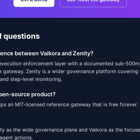
d questions
erence between Vaikora and Zenity?
-execution enforcement layer with a documented sub-500m
e gateway. Zenity is a wider governance platform covering
 and step-level monitoring.
open-source product?
ips an MIT-licensed reference gateway that is free forever.
ity as the wide governance plane and Vaikora as the focus
 agent actions.