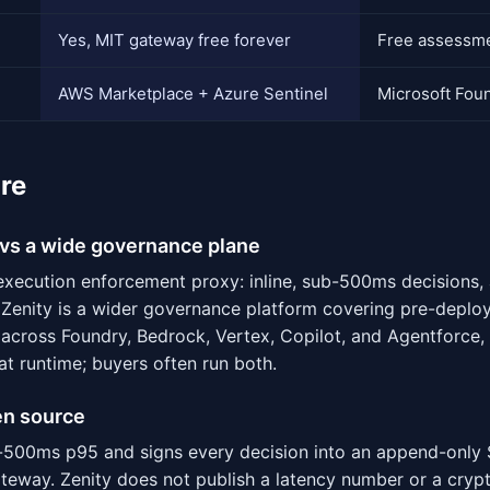
Yes, MIT gateway free forever
Free assessmen
AWS Marketplace + Azure Sentinel
Microsoft Fou
re
vs a wide governance plane
execution enforcement proxy: inline, sub-500ms decisions,
 Zenity is a wider governance platform covering pre-deplo
across Foundry, Bedrock, Vertex, Copilot, and Agentforce, 
at runtime; buyers often run both.
en source
500ms p95 and signs every decision into an append-only 
ateway. Zenity does not publish a latency number or a cryp