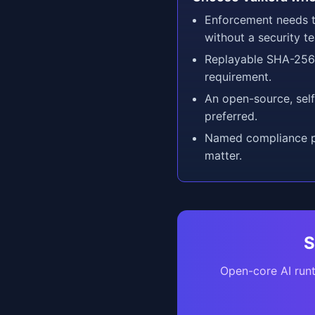
Enforcement needs t
without a security t
Replayable SHA-256 
requirement.
An open-source, sel
preferred.
Named compliance pr
matter.
S
Open-core AI runt