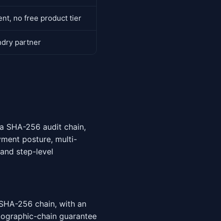
t, no free product tier
ndry partner
 a SHA-256 audit chain,
yment posture, multi-
and step-level
SHA-256 chain, with an
tographic-chain guarantee