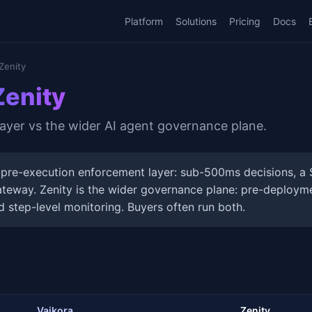
Platform
Solutions
Pricing
Docs
Zenity
Zenity
yer vs the wider AI agent governance plane.
 pre-execution enforcement layer: sub-500ms decisions, a 
teway. Zenity is the wider governance plane: pre-deployme
d step-level monitoring. Buyers often run both.
Vaikora
Zenity