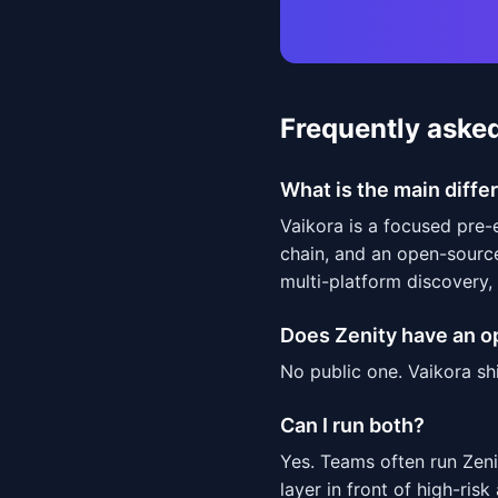
Frequently aske
What is the main diff
Vaikora is a focused pre
chain, and an open-sourc
multi-platform discovery,
Does Zenity have an 
No public one. Vaikora sh
Can I run both?
Yes. Teams often run Zen
layer in front of high-risk