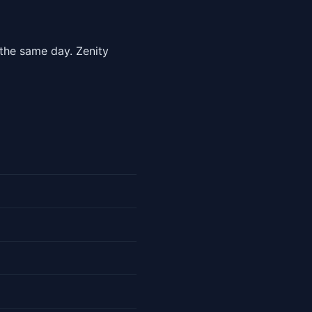
 the same day. Zenity