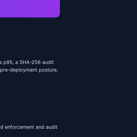
s p95, a SHA-256 audit
 pre-deployment posture,
ed enforcement and audit