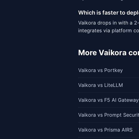
Which is faster to dep
Vaikora drops in with a 2
integrates via platform c
More Vaikora c
Vaikora vs Portkey
Vaikora vs LiteLLM
Vaikora vs F5 AI Gateway
Vaikora vs Prompt Securi
Vaikora vs Prisma AIRS