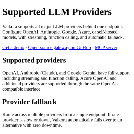
Supported LLM Providers
Vaikora supports all major LLM providers behind one endpoint.
Configure OpenAI, Anthropic, Google, Azure, or self-hosted
models, with streaming, function calling, and automatic fallback.
Get a demo
·
Open-source gateway on GitHub
·
MCP server
Supported providers
OpenAI, Anthropic (Claude), and Google Gemini have full support
including streaming and function calling. Azure OpenAI and
additional providers are supported through the same OpenAI-
compatible interface.
Provider fallback
Route across multiple providers from a single endpoint. If one
provider is slow or down, Vaikora automatically fails over to an
alternative with zero downtime.