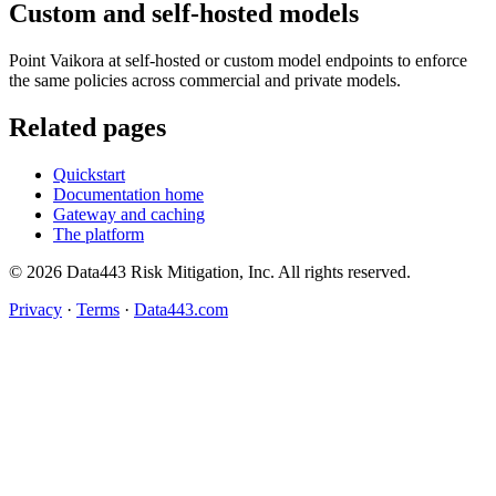
Custom and self-hosted models
Point Vaikora at self-hosted or custom model endpoints to enforce
the same policies across commercial and private models.
Related pages
Quickstart
Documentation home
Gateway and caching
The platform
© 2026 Data443 Risk Mitigation, Inc. All rights reserved.
Privacy
·
Terms
·
Data443.com