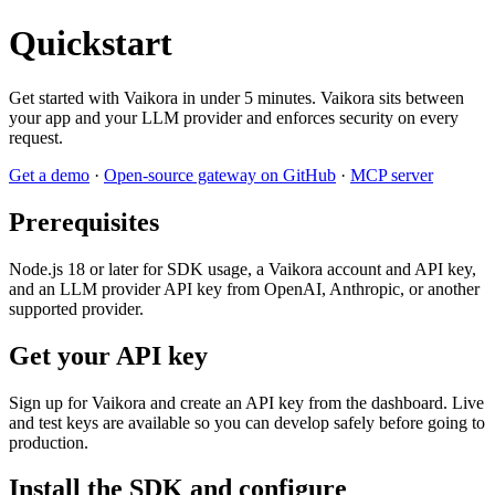
Quickstart
Get started with Vaikora in under 5 minutes. Vaikora sits between
your app and your LLM provider and enforces security on every
request.
Get a demo
·
Open-source gateway on GitHub
·
MCP server
Prerequisites
Node.js 18 or later for SDK usage, a Vaikora account and API key,
and an LLM provider API key from OpenAI, Anthropic, or another
supported provider.
Get your API key
Sign up for Vaikora and create an API key from the dashboard. Live
and test keys are available so you can develop safely before going to
production.
Install the SDK and configure