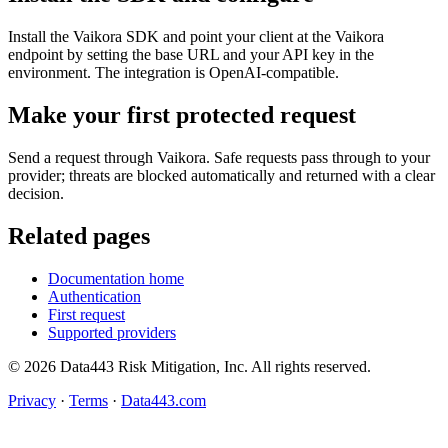
Install the Vaikora SDK and point your client at the Vaikora
endpoint by setting the base URL and your API key in the
environment. The integration is OpenAI-compatible.
Make your first protected request
Send a request through Vaikora. Safe requests pass through to your
provider; threats are blocked automatically and returned with a clear
decision.
Related pages
Documentation home
Authentication
First request
Supported providers
© 2026 Data443 Risk Mitigation, Inc. All rights reserved.
Privacy
·
Terms
·
Data443.com