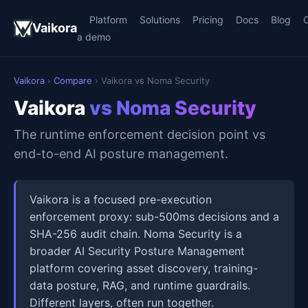
Platform
Solutions
Pricing
Docs
Blog
Vaikora
a demo
Vaikora
›
Compare
› Vaikora vs Noma Security
Vaikora
vs Noma Security
The runtime enforcement decision point vs
end-to-end AI posture management.
Vaikora is a focused pre-execution
enforcement proxy: sub-500ms decisions and a
SHA-256 audit chain. Noma Security is a
broader AI Security Posture Management
platform covering asset discovery, training-
data posture, RAG, and runtime guardrails.
Different layers, often run together.