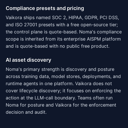
Compliance presets and pricing
Vaikora ships named SOC 2, HIPAA, GDPR, PCI DSS,
and ISO 27001 presets with a free open-source tier;
the control plane is quote-based. Noma's compliance
scope is inherited from its enterprise AISPM platform
and is quote-based with no public free product.
AI asset discovery
Noma's primary strength is discovery and posture
across training data, model stores, deployments, and
runtime agents in one platform. Vaikora does not
cover lifecycle discovery; it focuses on enforcing the
action at the LLM-call boundary. Teams often run
Noma for posture and Vaikora for the enforcement
decision and audit.