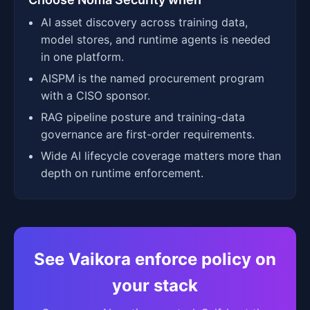
AI asset discovery across training data,
model stores, and runtime agents is needed
in one platform.
AISPM is the named procurement program
with a CISO sponsor.
RAG pipeline posture and training-data
governance are first-order requirements.
Wide AI lifecycle coverage matters more than
depth on runtime enforcement.
See Vaikora enforce policy on
your stack