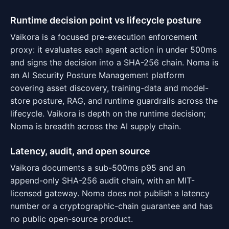
Runtime decision point vs lifecycle posture
Vaikora is a focused pre-execution enforcement
proxy: it evaluates each agent action in under 500ms
and signs the decision into a SHA-256 chain. Noma is
an AI Security Posture Management platform
covering asset discovery, training-data and model-
store posture, RAG, and runtime guardrails across the
lifecycle. Vaikora is depth on the runtime decision;
Noma is breadth across the AI supply chain.
Latency, audit, and open source
Vaikora documents a sub-500ms p95 and an
append-only SHA-256 audit chain, with an MIT-
licensed gateway. Noma does not publish a latency
number or a cryptographic-chain guarantee and has
no public open-source product.