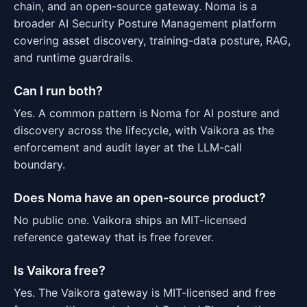
chain, and an open-source gateway. Noma is a
broader AI Security Posture Management platform
covering asset discovery, training-data posture, RAG,
and runtime guardrails.
Can I run both?
Yes. A common pattern is Noma for AI posture and
discovery across the lifecycle, with Vaikora as the
enforcement and audit layer at the LLM-call
boundary.
Does Noma have an open-source product?
No public one. Vaikora ships an MIT-licensed
reference gateway that is free forever.
Is Vaikora free?
Yes. The Vaikora gateway is MIT-licensed and free