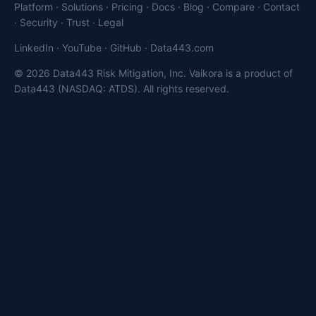
Platform
·
Solutions
·
Pricing
·
Docs
·
Blog
·
Compare
·
Contact
·
Security
·
Trust
·
Legal
LinkedIn
·
YouTube
·
GitHub
·
Data443.com
© 2026 Data443 Risk Mitigation, Inc. Vaikora is a product of
Data443 (NASDAQ: ATDS). All rights reserved.