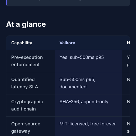
At a glance
Capability
Vaikora
Nom
Pre-execution
Yes, sub-500ms p95
Yes,
enforcement
guar
Quantified
Sub-500ms p95,
Not
latency SLA
documented
Cryptographic
SHA-256, append-only
Not 
audit chain
Open-source
MIT-licensed, free forever
No 
gateway
sou