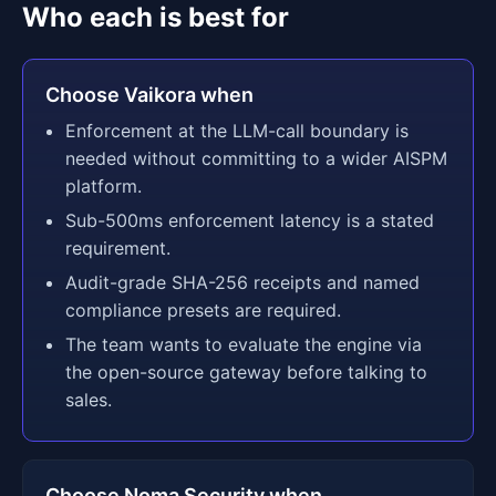
Who each is best for
Choose Vaikora when
Enforcement at the LLM-call boundary is
needed without committing to a wider AISPM
platform.
Sub-500ms enforcement latency is a stated
requirement.
Audit-grade SHA-256 receipts and named
compliance presets are required.
The team wants to evaluate the engine via
the open-source gateway before talking to
sales.
Choose Noma Security when