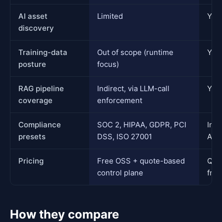
AI asset
Limited
Yes,
discovery
Training-data
Out of scope (runtime
Yes
posture
focus)
RAG pipeline
Indirect, via LLM-call
Yes,
coverage
enforcement
Compliance
SOC 2, HIPAA, GDPR, PCI
Inhe
presets
DSS, ISO 27001
AIS
Pricing
Free OSS + quote-based
Quo
control plane
free
How they compare