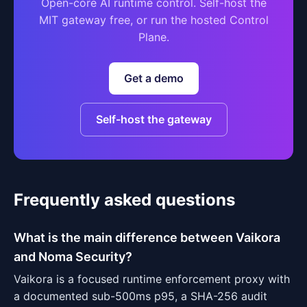
Open-core AI runtime control. Self-host the
MIT gateway free, or run the hosted Control
Plane.
Get a demo
Self-host the gateway
Frequently asked questions
What is the main difference between Vaikora
and Noma Security?
Vaikora is a focused runtime enforcement proxy with
a documented sub-500ms p95, a SHA-256 audit