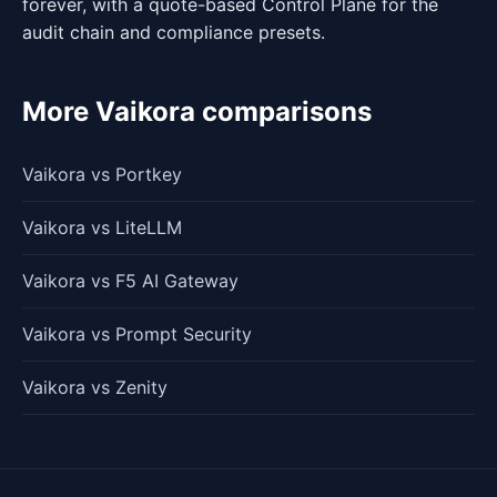
forever, with a quote-based Control Plane for the
audit chain and compliance presets.
More Vaikora comparisons
Vaikora vs Portkey
Vaikora vs LiteLLM
Vaikora vs F5 AI Gateway
Vaikora vs Prompt Security
Vaikora vs Zenity